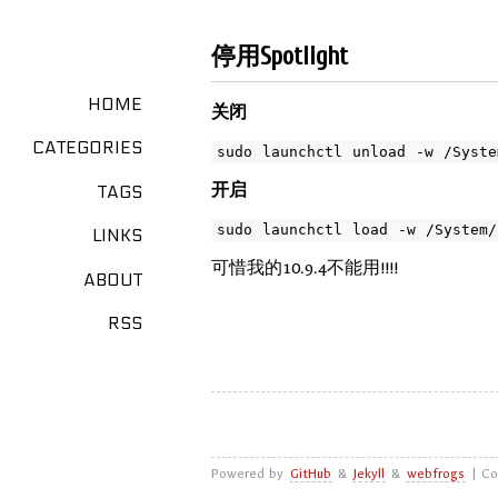
停用Spotlight
HOME
关闭
CATEGORIES
开启
TAGS
LINKS
可惜我的10.9.4不能用!!!!
ABOUT
RSS
Powered by
GitHub
&
Jekyll
&
webfrogs
| Co